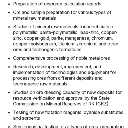
Preparation of resource calculation reports
Ore and sample preparation for various types of
mineral raw materials
Studies of mineral raw materials for beneficiation:
polymetallic, barite-polymetallic, lead-zinc, copper-
zinc, copper-gold, barite, manganese, chromium,
copper-molybdenum, titanium-zirconium, and other
ores and technogenic formations
Comprehensive processing of noble metal ores
Research, development, improvement, and
implementation of technologies and equipment for
processing ores from different deposits and
technogenic raw materials
Studies on ore dressing capacity of new deposits for
resource verification and approval by the State
Commission on Mineral Reserves of RK (GKZ)
Testing of new flotation reagents, cyanide substitutes,
and sorbents
Semi-industrial testing of all types of ores, preparation