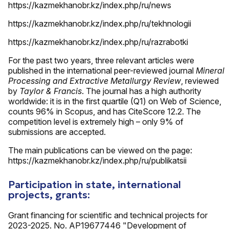
https://kazmekhanobr.kz/index.php/ru/news
https://kazmekhanobr.kz/index.php/ru/tekhnologii
https://kazmekhanobr.kz/index.php/ru/razrabotki
For the past two years, three relevant articles were
published in the international peer-reviewed journal
Mineral
Processing and Extractive Metallurgy Review
, reviewed
by
Taylor & Francis
. The journal has a high authority
worldwide: it is in the first quartile (Q1) on Web of Science,
counts 96% in Scopus, and has CiteScore 12.2. The
competition level is extremely high – only 9% of
submissions are accepted.
The main publications can be viewed on the page:
https://kazmekhanobr.kz/index.php/ru/publikatsii
Participation in state, international
projects, grants:
Grant financing for scientific and technical projects for
2023-2025. No. AP19677446 "Development of