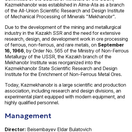
Kazmekhanobr was established in Alma-Ata as a branch
of the All-Union Scientific Research and Design Institute
of Mechanical Processing of Minerals "Mekhanobr".
Due to the development of the mining and metallurgical
industry in the Kazakh SSR and the need for extensive
research, design, and development work in ore processing
of ferrous, non-ferrous, and rare metals, on
September
16, 1966
, by Order No. 565 of the Ministry of Non-Ferrous
Metallurgy of the USSR, the Kazakh branch of the
Mekhanobr Institute was reorganized into the
Kazmekhanobr State Scientific Research and Design
Institute for the Enrichment of Non-Ferrous Metal Ores.
Today, Kazmekhanobr is a large scientific and production
association, including research and design divisions, an
experimental plant equipped with modern equipment, and
highly qualified personnel.
Management
Director:
Beisembayev Eldar Bulatovich