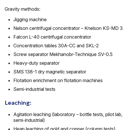
Gravity methods:
Jigging machine
Nelson centrifugal concentrator – Knelson KS-MD 3
Falcon L-40 centrifugal concentrator
Concentration tables 30A-CC and SKL-2
Screw separator Mekhanobr-Technique SV-0.5
Heavy-duty separator
SMS 138-1 dry magnetic separator
Flotation enrichment on flotation machines
Semi-industrial tests
Leaching:
Agitation leaching (laboratory – bottle tests, pilot lab,
semi-industrial)
Heap leaching of gold and copper (column tests)