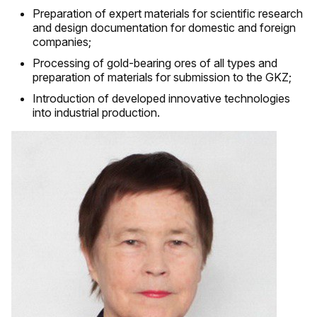
Preparation of expert materials for scientific research
and design documentation for domestic and foreign
companies;
Processing of gold-bearing ores of all types and
preparation of materials for submission to the GKZ;
Introduction of developed innovative technologies
into industrial production.