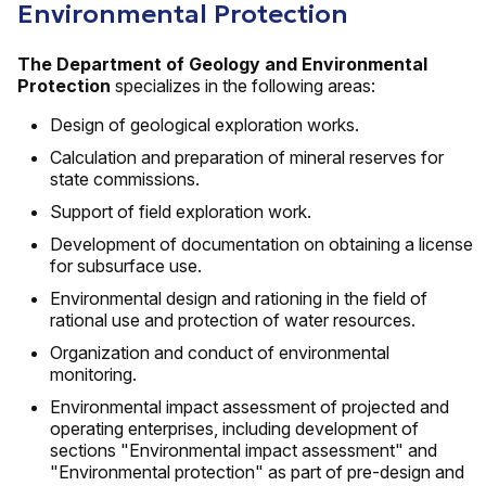
Environmental Protection
The Department of Geology and Environmental
Protection
specializes in the following areas:
Design of geological exploration works.
Calculation and preparation of mineral reserves for
state commissions.
Support of field exploration work.
Development of documentation on obtaining a license
for subsurface use.
Environmental design and rationing in the field of
rational use and protection of water resources.
Organization and conduct of environmental
monitoring.
Environmental impact assessment of projected and
operating enterprises, including development of
sections "Environmental impact assessment" and
"Environmental protection" as part of pre-design and