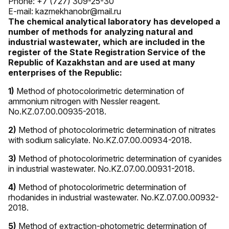
Phone: +7 (727) 309-25-30
E-mail: kazmekhanobr@mail.ru
The chemical analytical laboratory has developed a
number of methods for analyzing natural and
industrial wastewater, which are included in the
register of the State Registration Service of the
Republic of Kazakhstan and are used at many
enterprises of the Republic:
1)
Method of photocolorimetric determination of
ammonium nitrogen with Nessler reagent.
No.KZ.07.00.00935-2018.
2)
Method of photocolorimetric determination of nitrates
with sodium salicylate. No.KZ.07.00.00934-2018.
3)
Method of photocolorimetric determination of cyanides
in industrial wastewater. No.KZ.07.00.00931-2018.
4)
Method of photocolorimetric determination of
rhodanides in industrial wastewater. No.KZ.07.00.00932-
2018.
5)
Method of extraction-photometric determination of