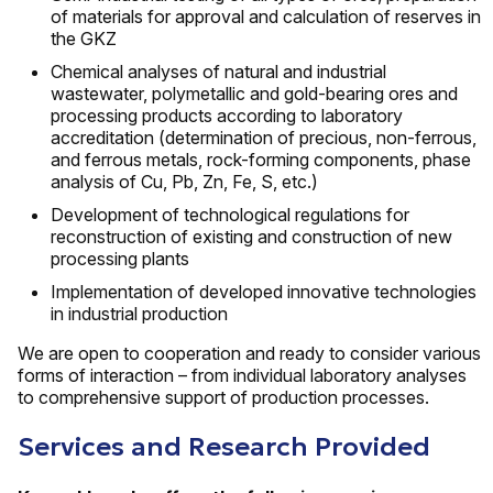
of materials for approval and calculation of reserves in
the GKZ
Chemical analyses of natural and industrial
wastewater, polymetallic and gold-bearing ores and
processing products according to laboratory
accreditation (determination of precious, non-ferrous,
and ferrous metals, rock-forming components, phase
analysis of Cu, Pb, Zn, Fe, S, etc.)
Development of technological regulations for
reconstruction of existing and construction of new
processing plants
Implementation of developed innovative technologies
in industrial production
We are open to cooperation and ready to consider various
forms of interaction – from individual laboratory analyses
to comprehensive support of production processes.
Services and Research Provided