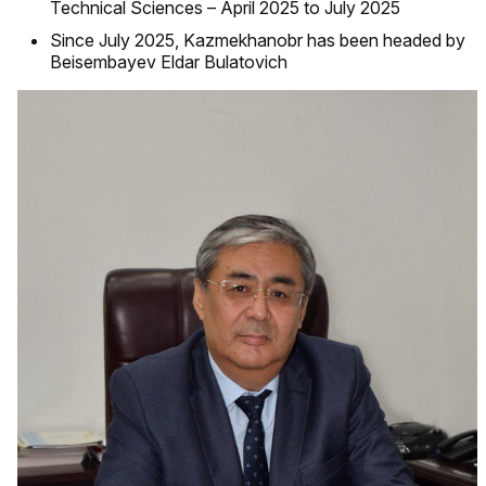
Technical Sciences – April 2025 to July 2025
Since July 2025, Kazmekhanobr has been headed by
Beisembayev Eldar Bulatovich