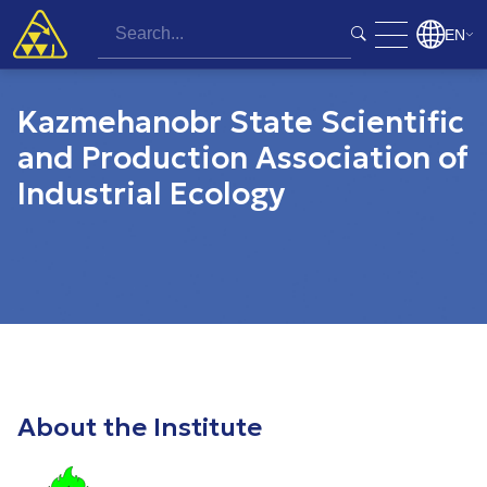
EN
Kazmehanobr State Scientific
and Production Association of
Industrial Ecology
About the Institute