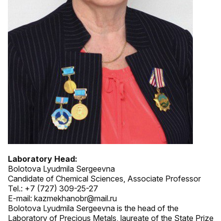
Laboratory Head:
Bolotova Lyudmila Sergeevna
Candidate of Chemical Sciences, Associate Professor
Tel.: +7 (727) 309-25-27
E-mail: kazmekhanobr@mail.ru
Bolotova Lyudmila Sergeevna is the head of the
Laboratory of Precious Metals, laureate of the State Prize