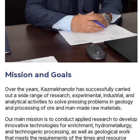
Mission and Goals
Over the years, Kazmekhanobr has successfully carried
out a wide range of research, experimental, industrial, and
analytical activities to solve pressing problems in geology
and processing of ore and man-made raw materials.
Our main mission is to conduct applied research to develop
innovative technologies for enrichment, hydrometallurgy,
and technogenic processing, as well as geological work
that meets the requirements of the times and resource