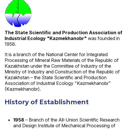
The State Scientific and Production Association of
Industrial Ecology "Kazmekhanobr"
was founded in
1958.
It is a branch of the National Center for Integrated
Processing of Mineral Raw Materials of the Republic of
Kazakhstan under the Committee of Industry of the
Ministry of Industry and Construction of the Republic of
Kazakhstan – the State Scientific and Production
Association of Industrial Ecology "Kazmekhanobr"
(Kazmekhanobr).
History of Establishment
1958
– Branch of the All-Union Scientific Research
and Design Institute of Mechanical Processing of