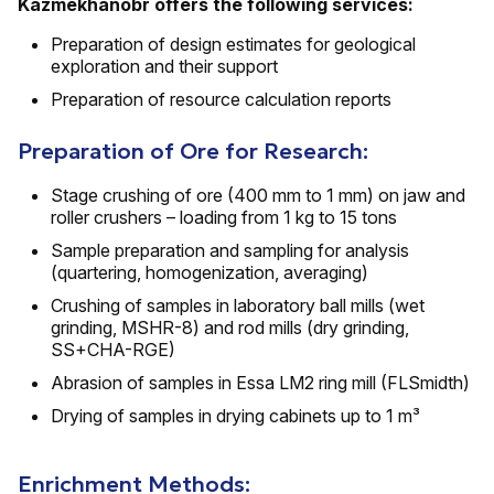
Kazmekhanobr offers the following services:
Preparation of design estimates for geological
exploration and their support
Preparation of resource calculation reports
Preparation of Ore for Research:
Stage crushing of ore (400 mm to 1 mm) on jaw and
roller crushers – loading from 1 kg to 15 tons
Sample preparation and sampling for analysis
(quartering, homogenization, averaging)
Crushing of samples in laboratory ball mills (wet
grinding, MSHR-8) and rod mills (dry grinding,
SS+CHA-RGE)
Abrasion of samples in Essa LM2 ring mill (FLSmidth)
Drying of samples in drying cabinets up to 1 m³
Enrichment Methods: