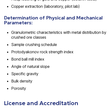
Copper extraction (laboratory, pilot lab)
Determination of Physical and Mechanical
Parameters:
Granulometric characteristics with metal distribution by
crushed ore classes
Sample crushing schedule
Protodyakonov rock strength index
Bond ball mill index
Angle of natural slope
Specific gravity
Bulk density
Porosity
License and Accreditation