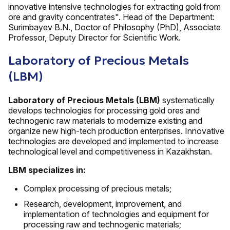
innovative intensive technologies for extracting gold from
ore and gravity concentrates". Head of the Department:
Surimbayev B.N., Doctor of Philosophy (PhD), Associate
Professor, Deputy Director for Scientific Work.
Laboratory of Precious Metals
(LBM)
Laboratory of Precious Metals (LBM)
systematically
develops technologies for processing gold ores and
technogenic raw materials to modernize existing and
organize new high-tech production enterprises. Innovative
technologies are developed and implemented to increase
technological level and competitiveness in Kazakhstan.
LBM specializes in:
Complex processing of precious metals;
Research, development, improvement, and
implementation of technologies and equipment for
processing raw and technogenic materials;