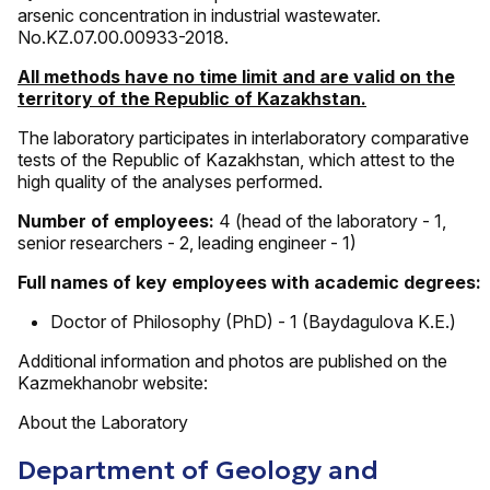
arsenic concentration in industrial wastewater.
No.KZ.07.00.00933-2018.
All methods have no time limit and are valid on the
territory of the Republic of Kazakhstan.
The laboratory participates in interlaboratory comparative
tests of the Republic of Kazakhstan, which attest to the
high quality of the analyses performed.
Number of employees:
4 (head of the laboratory - 1,
senior researchers - 2, leading engineer - 1)
Full names of key employees with academic degrees:
Doctor of Philosophy (PhD) - 1 (Baydagulova K.E.)
Additional information and photos are published on the
Kazmekhanobr website:
About the Laboratory
Department of Geology and