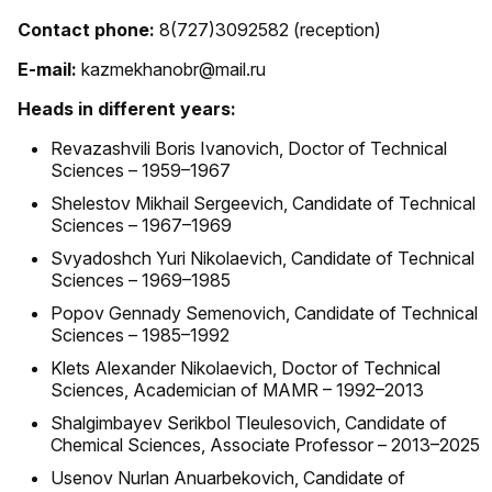
Contact phone:
8(727)3092582 (reception)
E-mail:
kazmekhanobr@mail.ru
Heads in different years:
Revazashvili Boris Ivanovich, Doctor of Technical
Sciences – 1959–1967
Shelestov Mikhail Sergeevich, Candidate of Technical
Sciences – 1967–1969
Svyadoshch Yuri Nikolaevich, Candidate of Technical
Sciences – 1969–1985
Popov Gennady Semenovich, Candidate of Technical
Sciences – 1985–1992
Klets Alexander Nikolaevich, Doctor of Technical
Sciences, Academician of MAMR – 1992–2013
Shalgimbayev Serikbol Tleulesovich, Candidate of
Chemical Sciences, Associate Professor – 2013–2025
Usenov Nurlan Anuarbekovich, Candidate of