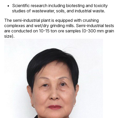
Scientific research including biotesting and toxicity
studies of wastewater, soils, and industrial waste.
The semi-industrial plant is equipped with crushing
complexes and wet/dry grinding mills. Semi-industrial tests
are conducted on 10-15 ton ore samples (0-300 mm grain
size).