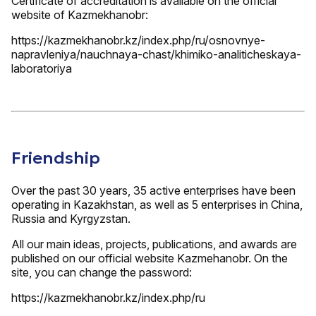
Certificate of accreditation is available on the official
website of Kazmekhanobr:
https://kazmekhanobr.kz/index.php/ru/osnovnye-
napravleniya/nauchnaya-chast/khimiko-analiticheskaya-
laboratoriya
Friendship
Over the past 30 years, 35 active enterprises have been
operating in Kazakhstan, as well as 5 enterprises in China,
Russia and Kyrgyzstan.
All our main ideas, projects, publications, and awards are
published on our official website Kazmehanobr. On the
site, you can change the password:
https://kazmekhanobr.kz/index.php/ru