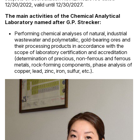
12/30/2022, valid until 12/30/2027.
The main activities of the Chemical Analytical
Laboratory named after G.P. Strecker:
Performing chemical analyses of natural, industrial
wastewater and polymetallic, gold-bearing ores and
their processing products in accordance with the
scope of laboratory certification and accreditation
(determination of precious, non-ferrous and ferrous
metals, rock-forming components, phase analysis of
copper, lead, zinc, iron, sulfur, etc.).