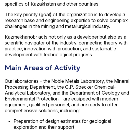
specifics of Kazakhstan and other countries.
The key priority (goal) of the organization is to develop a
research base and engineering expertise to solve complex
challenges in the mining and metallurgical industry.
Kazmekhanobr acts not only as a developer but also as a
scientific navigator of the industry, connecting theory with
practice, innovation with production, and sustainable
development with technological progress.
Main Areas of Activity
Our laboratories – the Noble Metals Laboratory, the Mineral
Processing Department, the G.P. Strecker Chemical-
Analytical Laboratory, and the Department of Geology and
Environmental Protection – are equipped with modern
equipment, qualified personnel, and are ready to offer
comprehensive solutions, including:
Preparation of design estimates for geological
exploration and their support