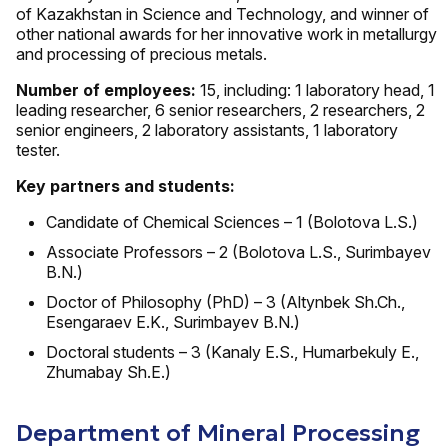
of Kazakhstan in Science and Technology, and winner of
other national awards for her innovative work in metallurgy
and processing of precious metals.
Number of employees:
15, including: 1 laboratory head, 1
leading researcher, 6 senior researchers, 2 researchers, 2
senior engineers, 2 laboratory assistants, 1 laboratory
tester.
Key partners and students:
Candidate of Chemical Sciences – 1 (Bolotova L.S.)
Associate Professors – 2 (Bolotova L.S., Surimbayev
B.N.)
Doctor of Philosophy (PhD) – 3 (Altynbek Sh.Ch.,
Esengaraev E.K., Surimbayev B.N.)
Doctoral students – 3 (Kanaly E.S., Humarbekuly E.,
Zhumabay Sh.E.)
Department of Mineral Processing