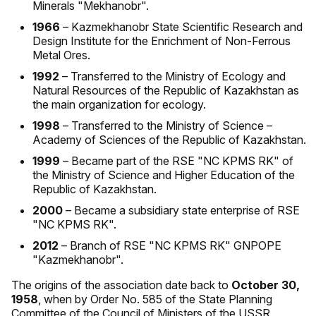
Minerals "Mekhanobr".
1966
– Kazmekhanobr State Scientific Research and
Design Institute for the Enrichment of Non-Ferrous
Metal Ores.
1992
– Transferred to the Ministry of Ecology and
Natural Resources of the Republic of Kazakhstan as
the main organization for ecology.
1998
– Transferred to the Ministry of Science –
Academy of Sciences of the Republic of Kazakhstan.
1999
– Became part of the RSE "NC KPMS RK" of
the Ministry of Science and Higher Education of the
Republic of Kazakhstan.
2000
– Became a subsidiary state enterprise of RSE
"NC KPMS RK".
2012
– Branch of RSE "NC KPMS RK" GNPOPE
"Kazmekhanobr".
The origins of the association date back to
October 30,
1958
, when by Order No. 585 of the State Planning
Committee of the Council of Ministers of the USSR,