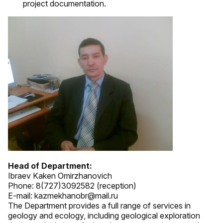
project documentation.
Head of Department:
Ibraev Kaken Omirzhanovich
Phone: 8(727)3092582 (reception)
E-mail: kazmekhanobr@mail.ru
The Department provides a full range of services in
geology and ecology, including geological exploration