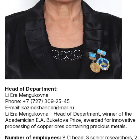
Head of Department:
Li Era Mengukovna
Phone: +7 (727) 309-25-45
E-mail: kazmekhanobr@mail.ru
Li Era Mengukovna – Head of Department, winner of the
Academician E.A. Buketova Prize, awarded for innovative
processing of copper ores containing precious metals.
Number of employees:
8 (1 head, 3 senior researchers, 2