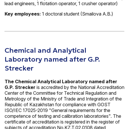
lead engineers, 1 flotation operator, 1 crusher operator)
Key employees:
1 doctoral student (Smailova A.B.)
Chemical and Analytical
Laboratory named after G.P.
Strecker
The Chemical Analytical Laboratory named after
G.P. Strecker
is accredited by the National Accreditation
Center of the Committee for Technical Regulation and
Metrology of the Ministry of Trade and Integration of the
Republic of Kazakhstan for compliance with GOST
ISO/IEC 17025-2019 "General requirements for the
competence of testing and calibration laboratories". The
certificate of accreditation is registered in the register of
subjects of accreditation No.KZ.T.02.0108 dated