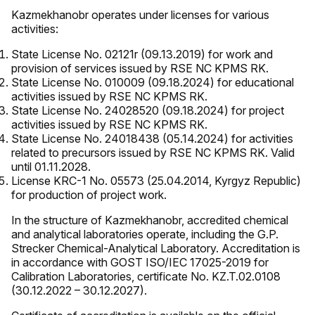
Kazmekhanobr operates under licenses for various
activities:
State License No. 02121r (09.13.2019) for work and
provision of services issued by RSE NC KPMS RK.
State License No. 010009 (09.18.2024) for educational
activities issued by RSE NC KPMS RK.
State License No. 24028520 (09.18.2024) for project
activities issued by RSE NC KPMS RK.
State License No. 24018438 (05.14.2024) for activities
related to precursors issued by RSE NC KPMS RK. Valid
until 01.11.2028.
License KRC-1 No. 05573 (25.04.2014, Kyrgyz Republic)
for production of project work.
In the structure of Kazmekhanobr, accredited chemical
and analytical laboratories operate, including the G.P.
Strecker Chemical-Analytical Laboratory. Accreditation is
in accordance with GOST ISO/IEC 17025-2019 for
Calibration Laboratories, certificate No. KZ.T.02.0108
(30.12.2022 – 30.12.2027).