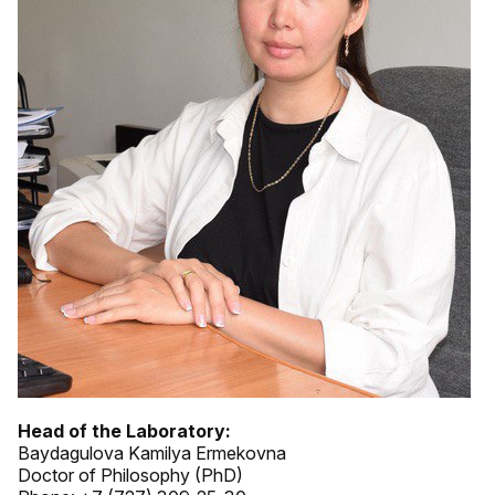
Head of the Laboratory:
Baydagulova Kamilya Ermekovna
Doctor of Philosophy (PhD)