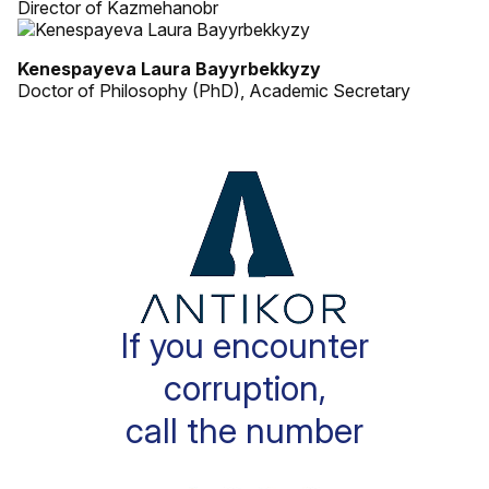
Director of Kazmehanobr
Kenespayeva Laura Bayyrbekkyzy
Doctor of Philosophy (PhD), Academic Secretary
If you encounter
corruption,
call the number