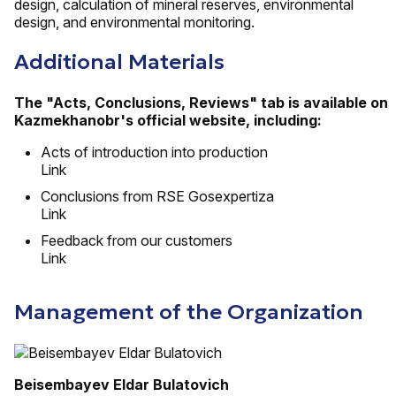
design, calculation of mineral reserves, environmental
design, and environmental monitoring.
Additional Materials
The "Acts, Conclusions, Reviews" tab is available on
Kazmekhanobr's official website, including:
Acts of introduction into production
Link
Conclusions from RSE Gosexpertiza
Link
Feedback from our customers
Link
Management of the Organization
Beisembayev Eldar Bulatovich