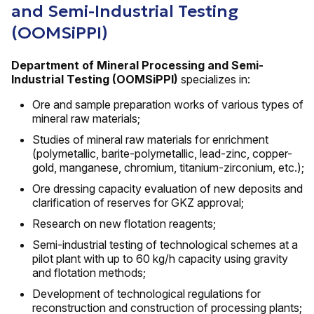
and Semi-Industrial Testing
(OOMSiPPI)
Department of Mineral Processing and Semi-
Industrial Testing (OOMSiPPI)
specializes in:
Ore and sample preparation works of various types of
mineral raw materials;
Studies of mineral raw materials for enrichment
(polymetallic, barite-polymetallic, lead-zinc, copper-
gold, manganese, chromium, titanium-zirconium, etc.);
Ore dressing capacity evaluation of new deposits and
clarification of reserves for GKZ approval;
Research on new flotation reagents;
Semi-industrial testing of technological schemes at a
pilot plant with up to 60 kg/h capacity using gravity
and flotation methods;
Development of technological regulations for
reconstruction and construction of processing plants;